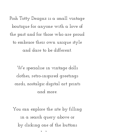
Posh Totty Designz is a small vintage
boutique for anyone with a love of
the past and for those who are proud
to embrace their own unique style
and dare to be different.
We specialise in vintage dolls
clothes, retro-inspired greetings
cards, nostalgic digital art prints
and more.
You can explore the site by filling
in a search query above or
by clicking one of the buttons