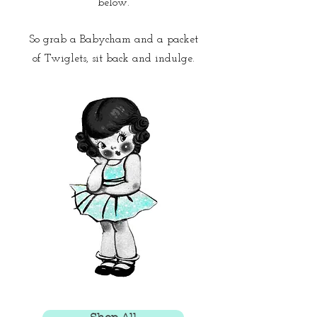
below.
So grab a Babycham and a packet
of Twiglets,
sit back and indulge.