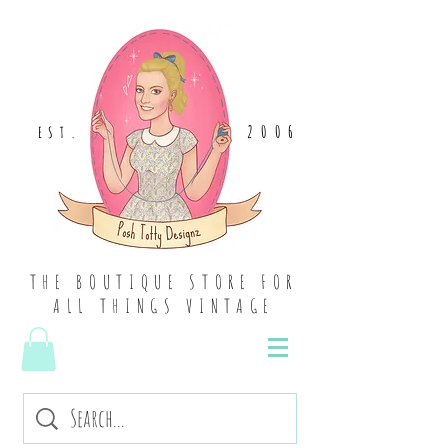
2006
EST
.
THE BOUTIQUE STORE FOR
ALL THINGS VINTAGE