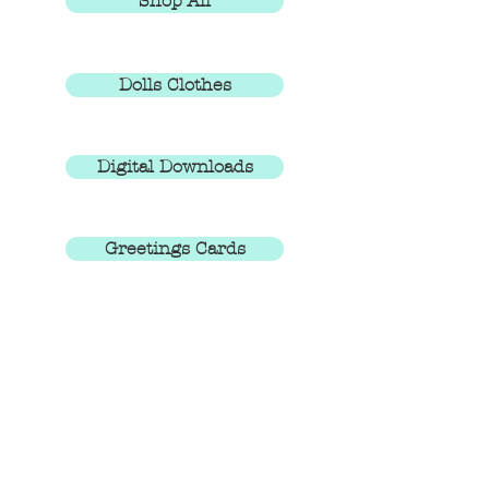
Shop All
Dolls Clothes
Digital Downloads
Greetings Cards
You can also shop via the Posh Totty
Designz shops on
eBay
and
Etsy
EXPLORE THE SITE