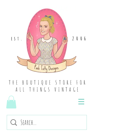
2006
EST
.
THE BOUTIQUE STORE FOR
ALL THINGS VINTAGE