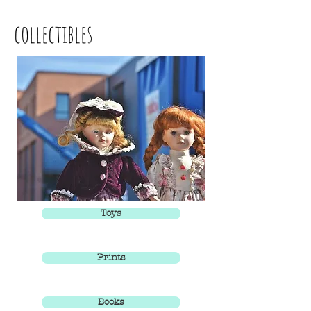
collectibles
Toys
Prints
Books