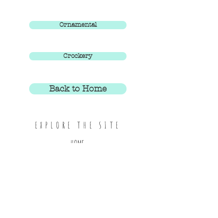
Ornamental
Crockery
Back to Home
EXPLORE THE SITE
HOME
ABOUT
SHOP ALL
CONTACT