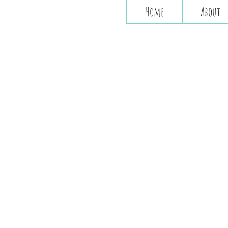
Home
About