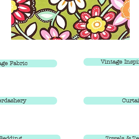
Vintage Inspi
age Fabric
erdashery
Curta
Bedding
Towels & Te