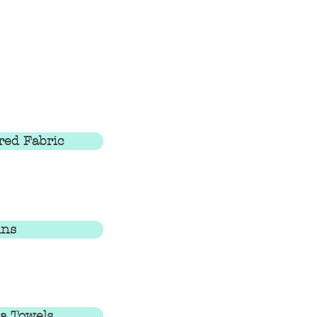
red Fabric
ins
a Towels