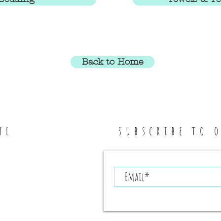
Back to Home
subscribe to 
TE