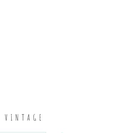
6
S VINTAGE