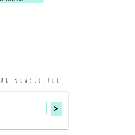
our newsletter
>