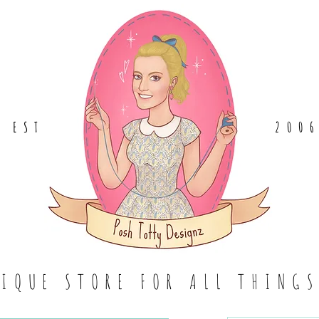
EST
.
200
TIQUE STORE FOR ALL THING