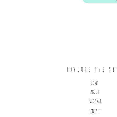
EXPLORE THE SI
HOME
ABOUT
SHOP ALL
CONTACT