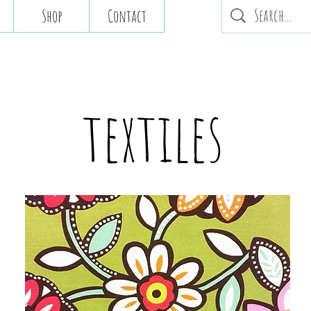
Shop
Contact
textiles