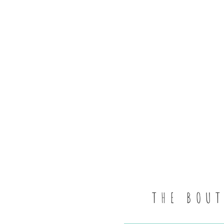
THE BOU