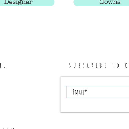
Designer
Gowns
subscribe to 
TE