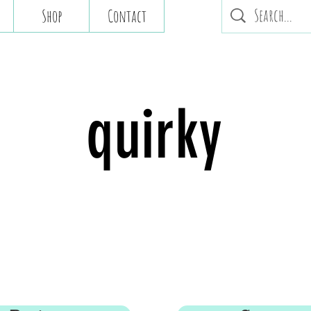
Shop
Contact
quirky