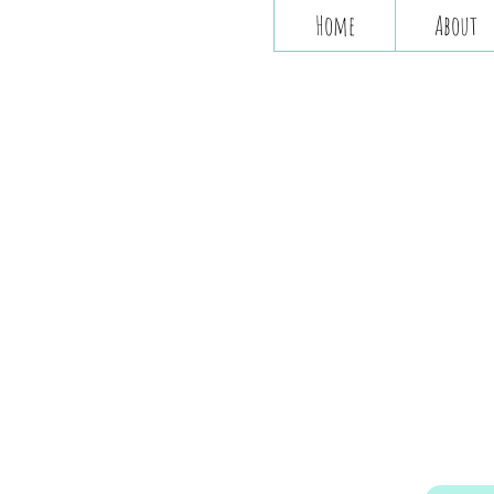
Home
About