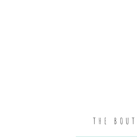
THE BOU