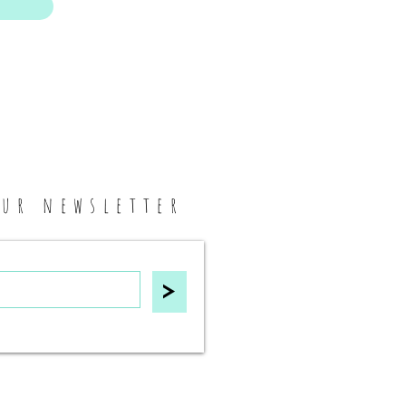
our newsletter
>