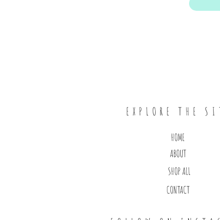
EXPLORE THE SI
HOME
ABOUT
SHOP ALL
CONTACT