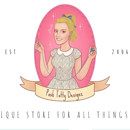
EST
.
200
TIQUE STORE FOR ALL THING