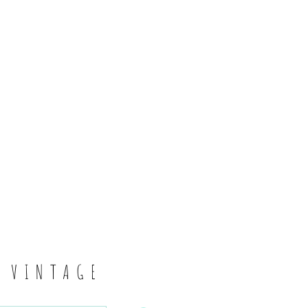
6
S VINTAGE