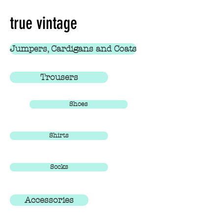
true vintage
Jumpers, Cardigans and Coats
Trousers
Shoes
Shirts
Socks
Accessories