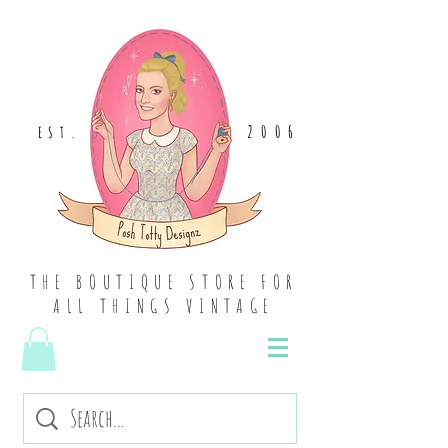
2006
EST
.
THE BOUTIQUE STORE FOR
ALL THINGS VINTAGE