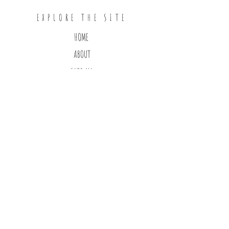
EXPLORE THE SITE
HOME
ABOUT
SHOP ALL
CONTACT
FOLLOW ON INSTAGRAM
subscribe to our
newsletter
>