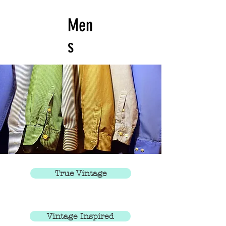
Men
s
True Vintage
Vintage Inspired