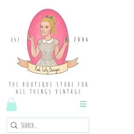
2006
EST
.
THE BOUTIQUE STORE FOR
ALL THINGS VINTAGE