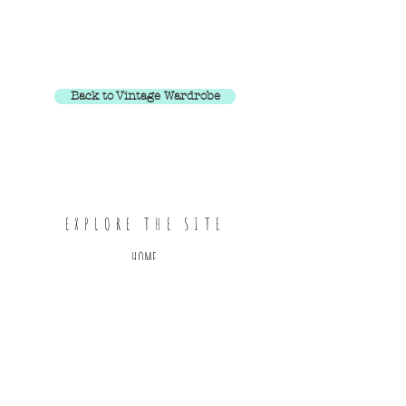
Back to Vintage Wardrobe
EXPLORE THE SITE
HOME
ABOUT
SHOP ALL
CONTACT
FOLLOW ON INSTAGRAM