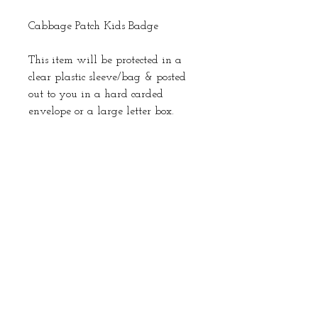
Cabbage Patch Kids Badge
This item will be protected in a
clear plastic sleeve/bag & posted
out to you in a hard carded
envelope or a large letter box.