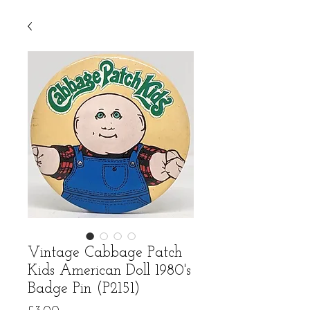
Vintage Cabbage Patch
Kids American Doll 1980's
Badge Pin (P2151)