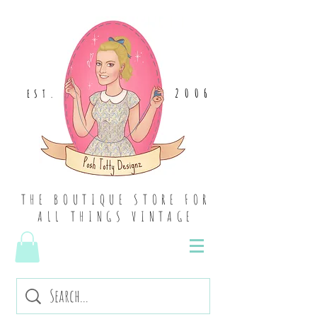
2006
EST
.
THE BOUTIQUE STORE FOR
ALL THINGS VINTAGE