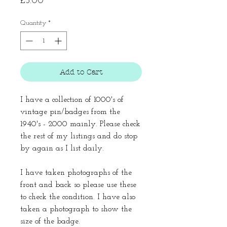
Price
£3.00
Quantity
*
Add to Cart
I have a collection of 1000's of
vintage pin/badges from the
1940's - 2000 mainly. Please check
the rest of my listings and do stop
by again as I list daily.
I have taken photographs of the
front and back so please use these
to check the condition. I have also
taken a photograph to show the
size of the badge.