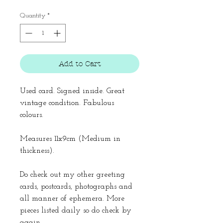
Quantity
*
Add to Cart
Used card. Signed inside. Great
vintage condition. Fabulous
colours.
Measures 11x9cm (Medium in
thickness).
Do check out my other greeting
cards, postcards, photographs and
all manner of ephemera. More
pieces listed daily so do check by
again.