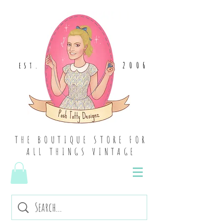
2006
EST
.
THE BOUTIQUE STORE FOR
ALL THINGS VINTAGE