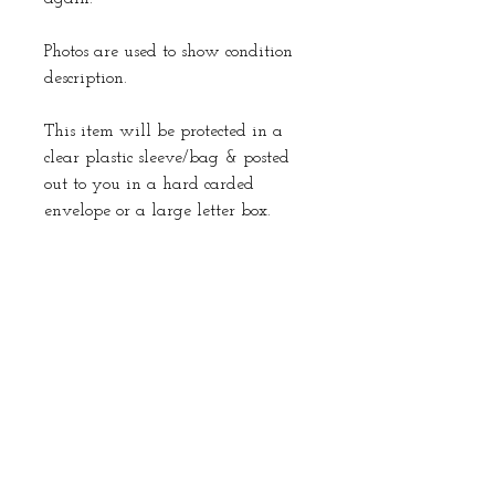
Photos are used to show condition
description.
This item will be protected in a
clear plastic sleeve/bag & posted
out to you in a hard carded
envelope or a large letter box.