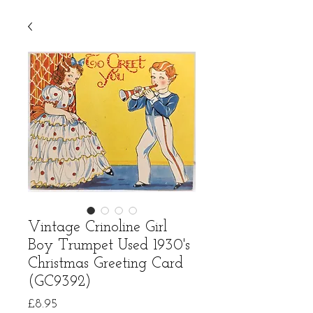
Vintage Crinoline Girl
Boy Trumpet Used 1930's
Christmas Greeting Card
(GC9392)
Price
£8.95