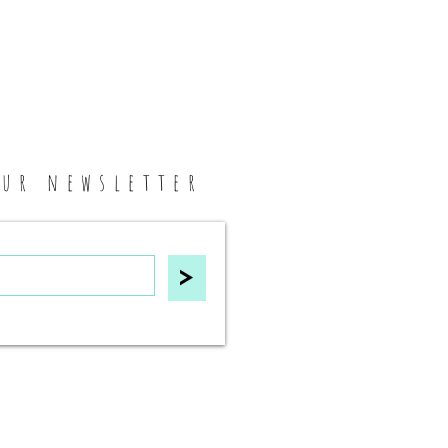
our newsletter
>