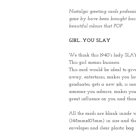
Nostalgic greeting cards profess
gone by have been brought back 
beautiful colours that POP.
GIRL...YOU SLAY
We think this 1940's lady SLAYS -
This girl means business.
This card would be ideal to gi
away, entertains, makes you laug
graduates, gets a new job, is succ
someone you admire, makes you 
great influence on you and thos
All the cards are blank inside 
(148mmx105mm) in size and the
envelopes and clear plastic bag