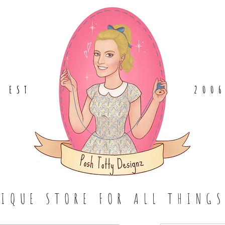
EST
.
200
TIQUE STORE FOR ALL THING