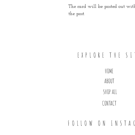
The card will be posted out with
the post.
EXPLORE THE SI
HOME
ABOUT
SHOP ALL
CONTACT
FOLLOW ON INSTA