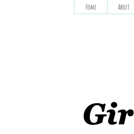
Home
About