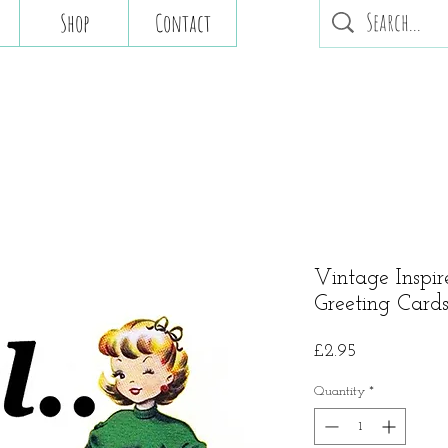
Shop
Contact
Vintage Inspir
Greeting Cards 
Price
£2.95
Quantity
*