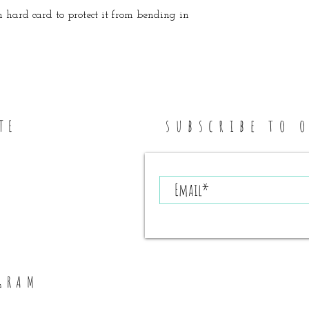
 hard card to protect it from bending in
subscribe to 
TE
GRAM