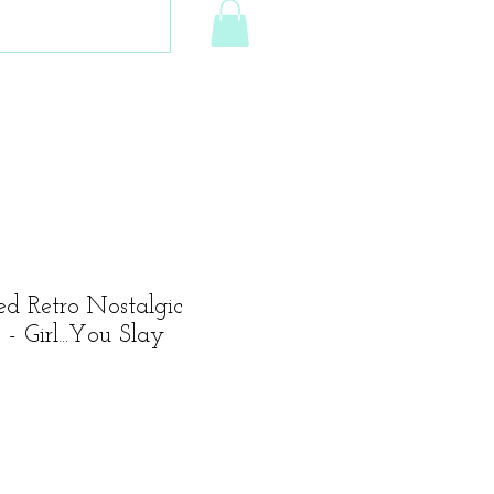
ed Retro Nostalgic
- Girl...You Slay