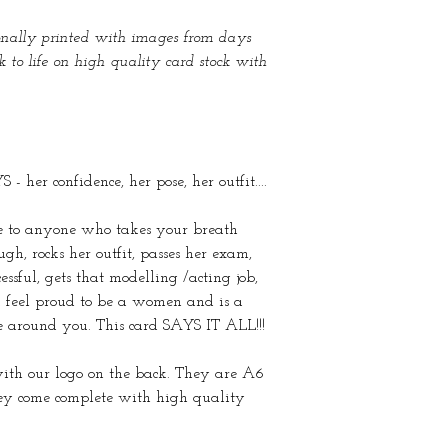
ionally printed with images from days
to life on high quality card stock with
 her confidence, her pose, her outfit....
ve to anyone who takes your breath
h, rocks her outfit, passes her exam,
essful, gets that modelling /acting job,
feel proud to be a women and is a
e around you. This card SAYS IT ALL!!!
with our logo on the back. They are A6
y come complete with high quality
.