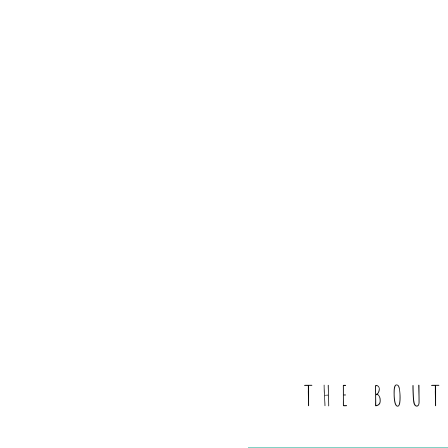
THE BOU