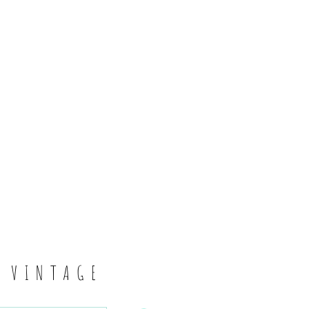
6
S VINTAGE