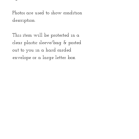
Photos are used to show condition
description.
This item will be protected in a
clear plastic sleeve/bag & posted
out to you in a hard carded
envelope or a large letter box.