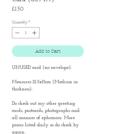
Price
£1.50
Quantity
*
Add to Cart
UNUSED card (no envelope).
Measures 12.5x15cm (Medium in
thickness).
Do check out my other greeting
cards, postcards, photographs and
all manner of ephemera. More
pieces listed daily so do check by
again.