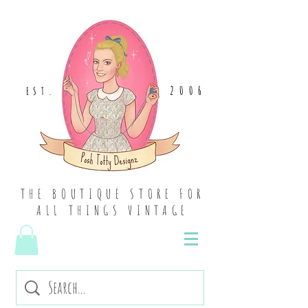
2006
EST
.
THE BOUTIQUE STORE FOR
ALL THINGS VINTAGE