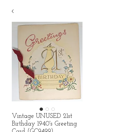
Vintage UNUSED 21st
Birthday 1940's Greeting
Card (GC9499)