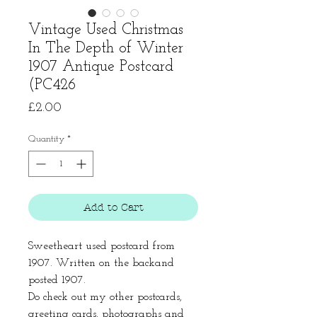
Vintage Used Christmas
In The Depth of Winter
1907 Antique Postcard
(PC426
Price
£2.00
Quantity
*
Add to Cart
Sweetheart used postcard from
1907. Written on the backand
posted 1907.
Do check out my other postcards,
greeting cards, photographs and