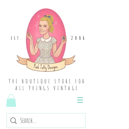
2006
EST
.
THE BOUTIQUE STORE FOR
ALL THINGS VINTAGE