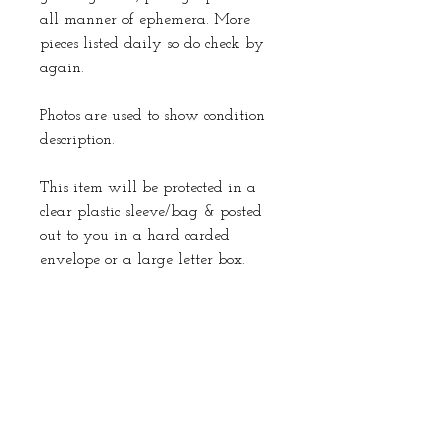
all manner of ephemera. More
pieces listed daily so do check by
again.
Photos are used to show condition
description.
This item will be protected in a
clear plastic sleeve/bag & posted
out to you in a hard carded
envelope or a large letter box.