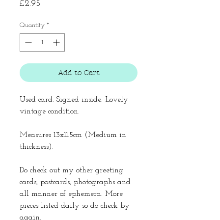
Price
£2.95
Quantity
*
Add to Cart
Used card. Signed inside. Lovely
vintage condition.
Measures 13x11.5cm (Medium in
thickness).
Do check out my other greeting
cards, postcards, photographs and
all manner of ephemera. More
pieces listed daily so do check by
again.