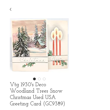
Vtg 1930's Deco
Woodland Trees Snow
Christmas Used USA
Greeting Card (GC9389)