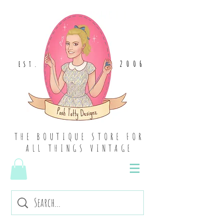
2006
EST
.
THE BOUTIQUE STORE FOR
ALL THINGS VINTAGE