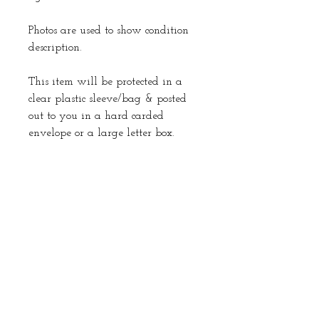
Photos are used to show condition
description.
This item will be protected in a
clear plastic sleeve/bag & posted
out to you in a hard carded
envelope or a large letter box.