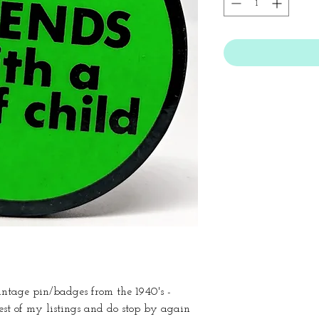
vintage pin/badges from the 1940's -
est of my listings and do stop by again