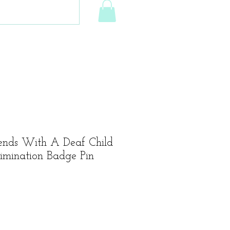
ends With A Deaf Child
crimination Badge Pin