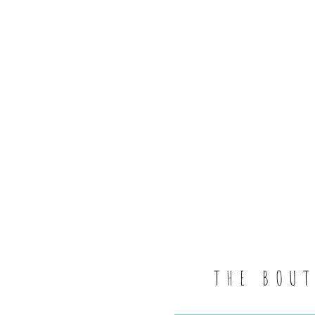
THE BOU