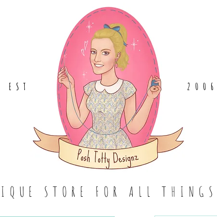
EST
.
200
TIQUE STORE FOR ALL THING