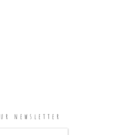
our newsletter