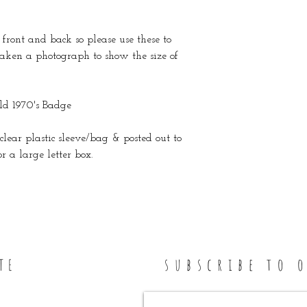
front and back so please use these to
 taken a photograph to show the size of
d 1970's Badge
clear plastic sleeve/bag & posted out to
 a large letter box.
subscribe to 
TE