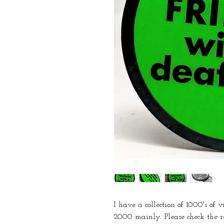
I have a collection of 1000's of 
2000 mainly. Please check the r