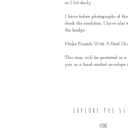
as I list daily.
I have taken photographs of the 
check the condition. I have also
the badge.
Make Friends With A Deaf Chil
This item will be protected in a 
you in a hard carded envelope or
EXPLORE THE SI
HOME