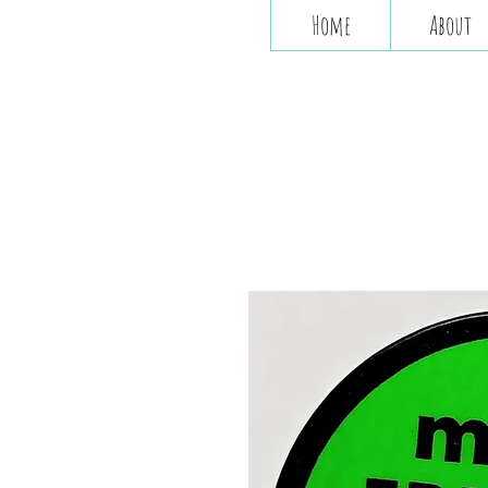
Home
About