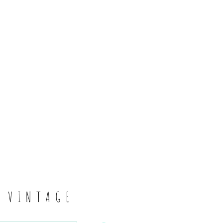
6
S VINTAGE