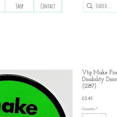
Shop
Contact
Vtg Make Fri
Disability Dis
(2187)
Price
£2.45
Quantity
*